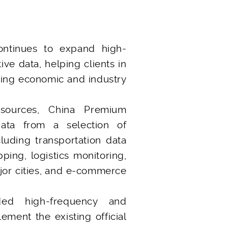
ntinues to expand high-
ive data, helping clients in
ting economic and industry
 sources, China Premium
data from a selection of
luding transportation data
pping, logistics monitoring,
ajor cities, and e-commerce
ed high-frequency and
ement the existing official