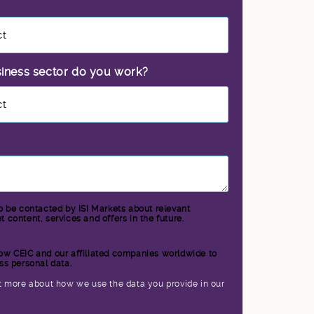
siness sector do you work?
*
to be contacted by ISI Markets about relevant
 content, services and offers in the future.
llow CEIC and our affiliated companies worldwide to
ss personal data.
*
t more about how we use the data you provide in our