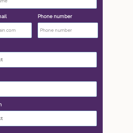
ail
*
Phone number
*
on
*