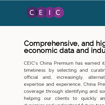
Comprehensive, and hig
economic data and indu
CEIC's China Premium has earned its
timeliness by selecting and curat
official and, increasingly, alter
expertise and experience, China Pre
coverage through identifying and sou
helping our clients to quickly a