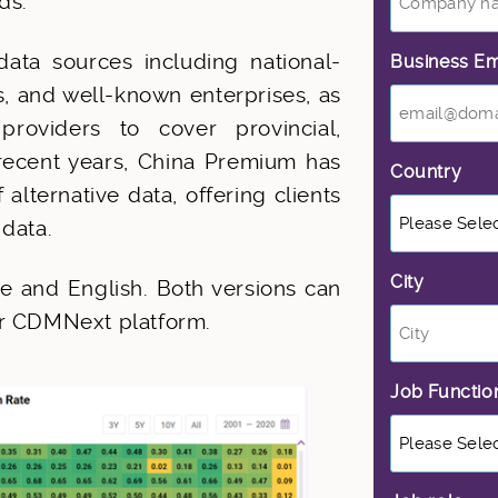
ds.
ata sources including national-
Business Em
ns, and well-known enterprises, as
roviders to cover provincial,
 recent years, China Premium has
Country
*
lternative data, offering clients
 data.
City
*
e and English. Both versions can
ur CDMNext platform.
Job Functi