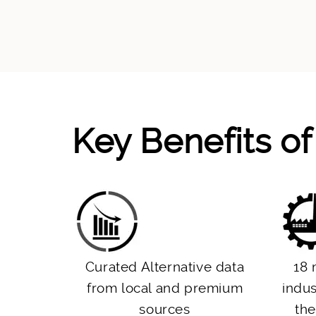
Key Benefits o
Curated Alternative data
18 
from local and premium
indus
sources
the