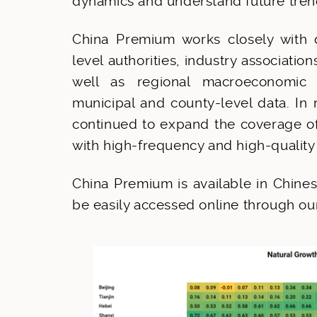
dynamics and understand future tren
China Premium works closely with d
level authorities, industry associatio
well as regional macroeconomic p
municipal and county-level data. In
continued to expand the coverage of a
with high-frequency and high-quality
China Premium is available in Chines
be easily accessed online through o