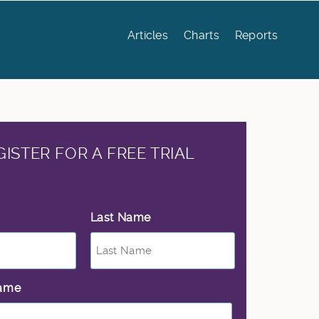
Articles
Charts
Reports
GISTER FOR A FREE TRIAL
Last Name
*
ame
*