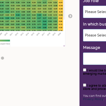
Job role
*
In which bu
Message
I would like 
emerging market
I agree to a
store and proce
You can find ou
Privacy Policy
.