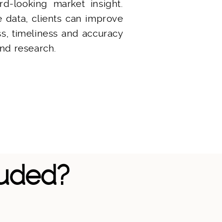
rd-looking market insight.
e data, clients can improve
, timeliness and accuracy
nd research.
luded?