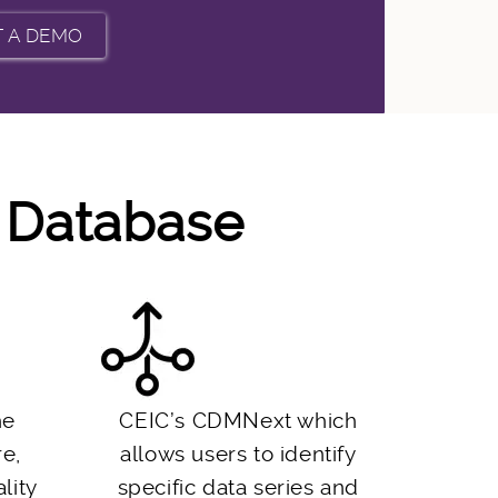
m Database
he
CEIC’s CDMNext which
re,
allows users to identify
lity
specific data series and