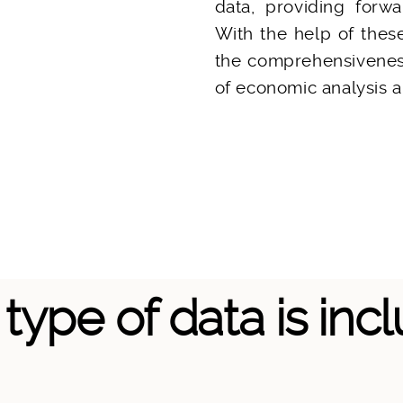
data, providing forwa
With the help of thes
the comprehensiveness
of economic analysis a
type of data is inc