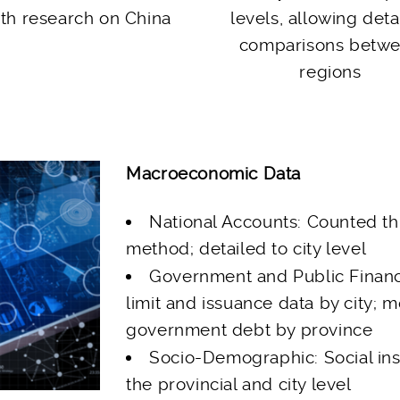
th research on China
levels, allowing deta
comparisons betw
regions
Macroeconomic Data
National Accounts: Counted t
method; detailed to city level
Government and Public Finan
limit and issuance data by city; m
government debt by province
Socio-Demographic: Social ins
the provincial and city level