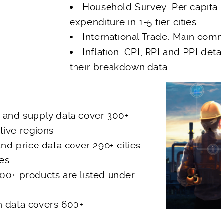
Household Survey: Per capita
expenditure in 1-5 tier cities
International Trade: Main com
Inflation: CPI, RPI and PPI detai
their breakdown data
n and supply data cover 300+
tive regions
and price data cover 290+ cities
ses
00+ products are listed under
n data covers 600+