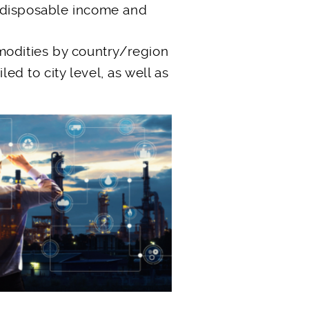
 disposable income and
modities by country/region
led to city level, as well as