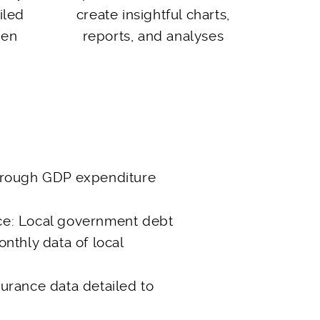
iled
create insightful charts,
een
reports, and analyses
hrough GDP expenditure
ce: Local government debt
onthly data of local
urance data detailed to