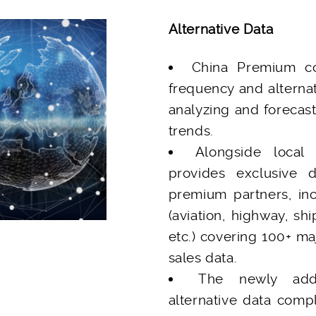
Alternative Data
China Premium co
frequency and alternat
analyzing and forecas
trends.
Alongside local
provides exclusive 
premium partners, inc
(aviation, highway, shi
etc.) covering 100+ m
sales data.
The newly add
alternative data compl