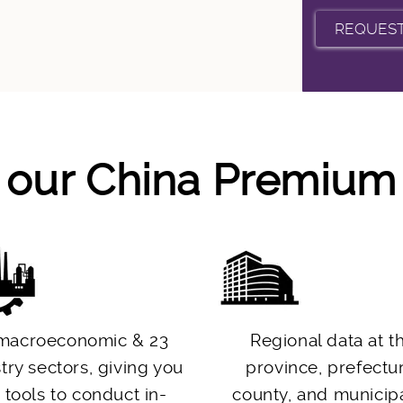
f our China Premiu
macroeconomic & 23
Regional data at t
try sectors, giving you
province, prefectu
 tools to conduct in-
county, and municipa