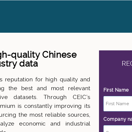
h-quality Chinese
stry data
RE
 reputation for high quality and
ing the best and most relevant
First Name
*
native datasets. Through CEIC’s
mium is constantly improving its
rcing the most reliable sources,
Company n
nalyze economic and industrial