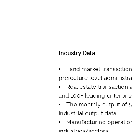
Industry Data
Land market transactio
prefecture level administra
Real estate transaction 
and 100+ leading enterpri
The monthly output of 5
industrial output data
Manufacturing operatio
industries/sectors