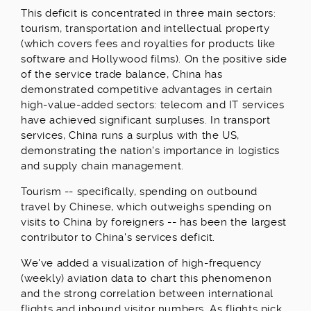
This deficit is concentrated in three main sectors:
tourism, transportation and intellectual property
(which covers fees and royalties for products like
software and Hollywood films). On the positive side
of the service trade balance, China has
demonstrated competitive advantages in certain
high-value-added sectors: telecom and IT services
have achieved significant surpluses. In transport
services, China runs a surplus with the US,
demonstrating the nation's importance in logistics
and supply chain management.
Tourism -- specifically, spending on outbound
travel by Chinese, which outweighs spending on
visits to China by foreigners -- has been the largest
contributor to China's services deficit.
We've added a visualization of high-frequency
(weekly) aviation data to chart this phenomenon
and the strong correlation between international
flights and inbound visitor numbers. As flights pick