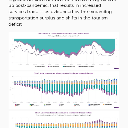
up post-pandemic, that results in increased
services trade -- as evidenced by the expanding
transportation surplus and shifts in the tourism
deficit.