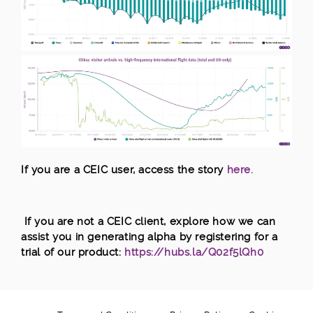
I
f you are a CEIC user, access the s
tory
here.
If you are not a CEIC client, explore how we can
assist you in generating alpha by registering for a
trial of our product:
https://hubs.la/Q02f5lQh0