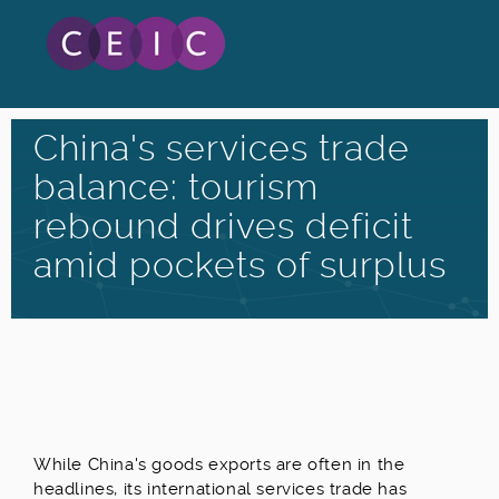
China's services trade
balance: tourism
rebound drives deficit
amid pockets of surplus
W
hile China's goods exports are often in the
headlines, its international services trade has