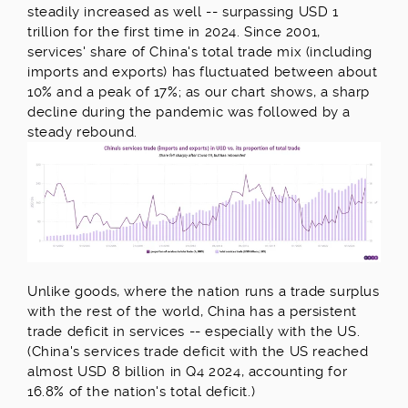
steadily increased as well -- surpassing USD 1
trillion for the first time in 2024. Since 2001,
services' share of China's total trade mix (including
imports and exports) has fluctuated between about
10% and a peak of 17%; as our chart shows, a sharp
decline during the pandemic was followed by a
steady rebound.
Unlike goods, where the nation runs a trade surplus
with the rest of the world, China has a persistent
trade deficit in services -- especially with the US.
(China's services trade deficit with the US reached
almost USD 8 billion in Q4 2024, accounting for
16.8% of the nation's total deficit.)